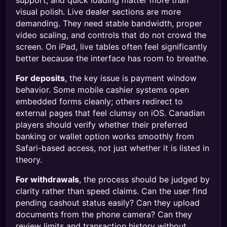
support, and quick loading matter more than
visual polish. Live dealer sections are more
demanding. They need stable bandwidth, proper
video scaling, and controls that do not crowd the
screen. On iPad, live tables often feel significantly
better because the interface has room to breathe.
For deposits
, the key issue is payment window
behavior. Some mobile cashier systems open
embedded forms cleanly; others redirect to
external pages that feel clumsy on iOS. Canadian
players should verify whether their preferred
banking or wallet option works smoothly from
Safari-based access, not just whether it is listed in
theory.
For withdrawals
, the process should be judged by
clarity rather than speed claims. Can the user find
pending cashout status easily? Can they upload
documents from the phone camera? Can they
review limits and transaction history without