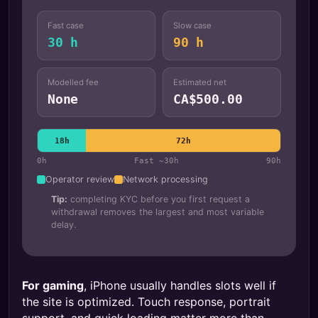
Fast case
Slow case
30 h
90 h
Modelled fee
Estimated net
None
CA$500.00
18h
72h
0h
Fast ~30h
90h
Operator review
Network processing
Tip:
completing KYC before you first request a
withdrawal removes the largest and most variable
delay.
For gaming
, iPhone usually handles slots well if
the site is optimized. Touch response, portrait