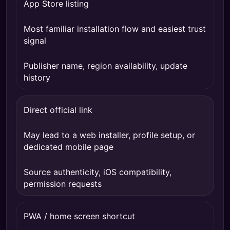
App Store listing
Most familiar installation flow and easiest trust
signal
Publisher name, region availability, update
history
Direct official link
May lead to a web installer, profile setup, or
dedicated mobile page
Source authenticity, iOS compatibility,
permission requests
PWA / home screen shortcut