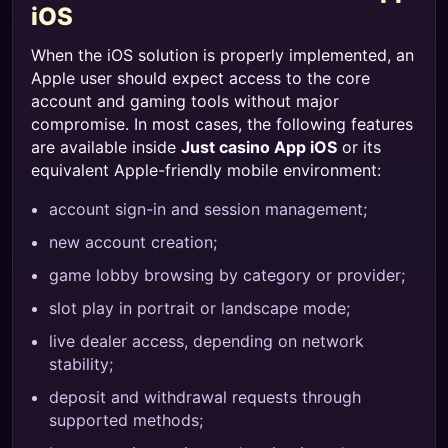
iOS
When the iOS solution is properly implemented, an
Apple user should expect access to the core
account and gaming tools without major
compromise. In most cases, the following features
are available inside
Just casino App iOS
or its
equivalent Apple-friendly mobile environment:
account sign-in and session management;
new account creation;
game lobby browsing by category or provider;
slot play in portrait or landscape mode;
live dealer access, depending on network
stability;
deposit and withdrawal requests through
supported methods;