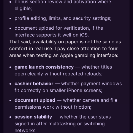
bonus section review and activation where
eligible;
profile editing, limits, and security settings;
document upload for verification, if the
interface supports it well on iOS.
That said, availability on paper is not the same as
comfort in real use. I pay close attention to four
areas when testing an Apple gambling interface:
game launch consistency
— whether titles
open cleanly without repeated reloads;
cashier behavior
— whether payment windows
fit correctly on smaller iPhone screens;
document upload
— whether camera and file
permissions work without friction;
session stability
— whether the user stays
signed in after multitasking or switching
networks.