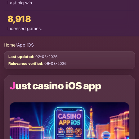
Last big win.
8,918
Licensed games.
Home
/
App iOS
Last updated:
02-05-2026
Relevance verified:
06-08-2026
Just casino iOS app