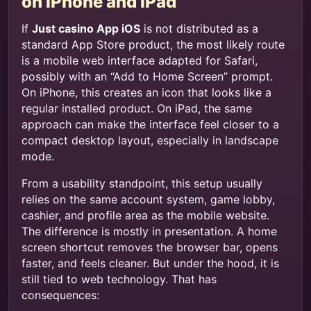
on iPhone and iPad
If
Just casino App iOS
is not distributed as a
standard App Store product, the most likely route
is a mobile web interface adapted for Safari,
possibly with an “Add to Home Screen” prompt.
On iPhone, this creates an icon that looks like a
regular installed product. On iPad, the same
approach can make the interface feel closer to a
compact desktop layout, especially in landscape
mode.
From a usability standpoint, this setup usually
relies on the same account system, game lobby,
cashier, and profile area as the mobile website.
The difference is mostly in presentation. A home
screen shortcut removes the browser bar, opens
faster, and feels cleaner. But under the hood, it is
still tied to web technology. That has
consequences: