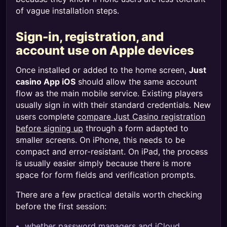
of vague installation steps.
Sign-in, registration, and
account use on Apple devices
Once installed or added to the home screen,
Just
casino App iOS
should allow the same account
flow as the main mobile service. Existing players
usually sign in with their standard credentials. New
users complete
compare Just Casino registration
before signing up
through a form adapted to
smaller screens. On iPhone, this needs to be
compact and error-resistant. On iPad, the process
is usually easier simply because there is more
space for form fields and verification prompts.
There are a few practical details worth checking
before the first session:
whether password managers and iCloud