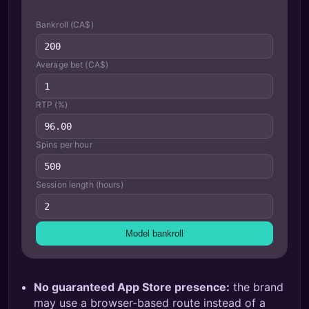
Bankroll (CA$)
Average bet (CA$)
RTP (%)
Spins per hour
Session length (hours)
Model bankroll
No guaranteed App Store presence:
the brand
may use a browser-based route instead of a