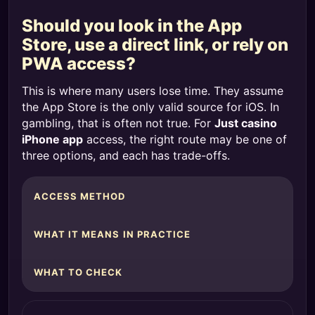
Should you look in the App
Store, use a direct link, or rely on
PWA access?
This is where many users lose time. They assume
the App Store is the only valid source for iOS. In
gambling, that is often not true. For
Just casino
iPhone app
access, the right route may be one of
three options, and each has trade-offs.
ACCESS METHOD
WHAT IT MEANS IN PRACTICE
WHAT TO CHECK