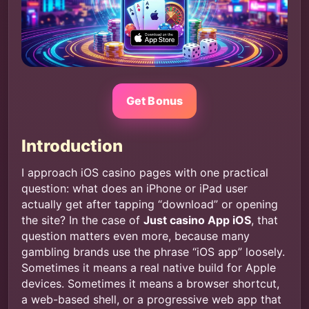
Get Bonus
Introduction
I approach iOS casino pages with one practical
question: what does an iPhone or iPad user
actually get after tapping “download” or opening
the site? In the case of
Just casino App iOS
, that
question matters even more, because many
gambling brands use the phrase “iOS app” loosely.
Sometimes it means a real native build for Apple
devices. Sometimes it means a browser shortcut,
a web-based shell, or a progressive web app that