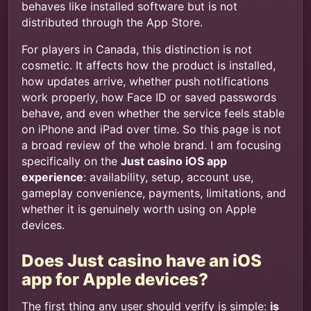
behaves like installed software but is not
distributed through the App Store.
For players in Canada, this distinction is not
cosmetic. It affects how the product is installed,
how updates arrive, whether push notifications
work properly, how Face ID or saved passwords
behave, and even whether the service feels stable
on iPhone and iPad over time. So this page is not
a broad review of the whole brand. I am focusing
specifically on the
Just casino iOS app
experience
: availability, setup, account use,
gameplay convenience, payments, limitations, and
whether it is genuinely worth using on Apple
devices.
Does Just casino have an iOS
app for Apple devices?
The first thing any user should verify is simple:
is