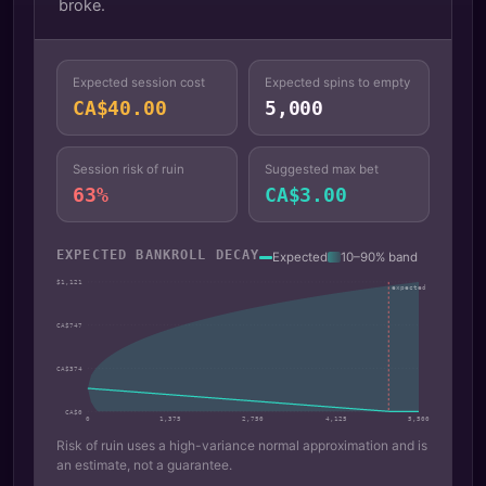
broke.
Expected session cost
Expected spins to empty
CA$40.00
5,000
Session risk of ruin
Suggested max bet
63%
CA$3.00
EXPECTED BANKROLL DECAY
Expected
10–90% band
CA$1,121
expected empty
CA$747
CA$374
CA$0
0
1,375
2,750
4,125
5,500
Risk of ruin uses a high-variance normal approximation and is
an estimate, not a guarantee.