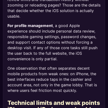
zooming or reloading pages? Those are the details
that decide whether the iOS solution is actually
usable.
For profile management
, a good Apple
experience should include personal data review,
responsible gaming settings, password changes,
and support contact options without forcing a
desktop visit. If any of those core tasks still push
the user back to the full website, the iOS
convenience is only partial.
One observation that often separates decent
mobile products from weak ones: on iPhone, the
best interfaces reduce taps in the cashier and
account area, not only in the game lobby. That is
where users feel friction most quickly.
Technical limits and weak points