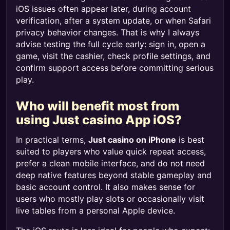
iOS issues often appear later, during account
verification, after a system update, or when Safari
privacy behavior changes. That is why I always
advise testing the full cycle early: sign in, open a
game, visit the cashier, check profile settings, and
confirm support access before committing serious
play.
Who will benefit most from
using Just casino App iOS?
In practical terms,
Just casino on iPhone
is best
suited to players who value quick repeat access,
prefer a clean mobile interface, and do not need
deep native features beyond stable gameplay and
basic account control. It also makes sense for
users who mostly play slots or occasionally visit
live tables from a personal Apple device.