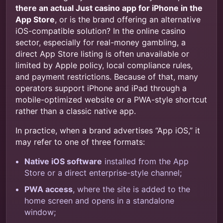
there an actual Just casino app for iPhone in the
App Store
, or is the brand offering an alternative
iOS-compatible solution? In the online casino
sector, especially for real-money gambling, a
direct App Store listing is often unavailable or
limited by Apple policy, local compliance rules,
and payment restrictions. Because of that, many
operators support iPhone and iPad through a
mobile-optimized website or a PWA-style shortcut
rather than a classic native app.
In practice, when a brand advertises “App iOS,” it
may refer to one of three formats:
Native iOS software
installed from the App
Store or a direct enterprise-style channel;
PWA access
, where the site is added to the
home screen and opens in a standalone
window;