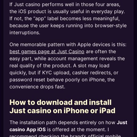
If Just casino performs well in those four areas,
the iOS product is usually useful in everyday play.
If not, the “app” label becomes less meaningful,
because the user keeps running into browser-style
interruptions.
One memorable pattern with Apple devices is this:
best games page at Just Casino
are often the
easy part, while account management reveals the
real quality of the product. A slot may load
quickly, but if KYC upload, cashier redirects, or
password reset behave poorly on iPhone, the
convenience drops fast.
How to download and install
Just casino on iPhone or iPad
The installation path depends entirely on how
Just
casino App iOS
is offered at the moment. I
recommend checking the brand’s official mobile