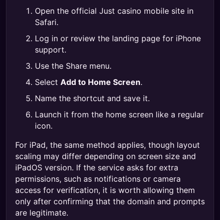
Open the official Just casino mobile site in
Safari.
Log in or review the landing page for iPhone
support.
Use the Share menu.
Select
Add to Home Screen
.
Name the shortcut and save it.
Launch it from the home screen like a regular
icon.
For iPad, the same method applies, though layout
scaling may differ depending on screen size and
iPadOS version. If the service asks for extra
permissions, such as notifications or camera
access for verification, it is worth allowing them
only after confirming that the domain and prompts
are legitimate.