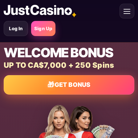
Log In
Sign Up
WELCOME BONUS
UP TO CA$7,000 + 250 Spins
🎁
GET BONUS