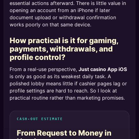
essential actions afterward. There is little value in
opening an account from an iPhone if later
document upload or withdrawal confirmation
works poorly on that same device.
How practical is it for gaming,
payments, withdrawals, and
profile control?
From a real-use perspective,
Just casino App iOS
is only as good as its weakest daily task. A
polished lobby means little if cashier pages lag or
profile settings are hard to reach. So I look at
practical routine rather than marketing promises.
CASH-OUT ESTIMATE
From Request to Money in