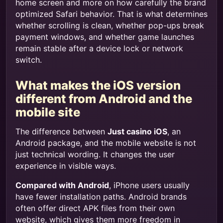
home screen and more on how carefully the brand
optimized Safari behavior. That is what determines
whether scrolling is clean, whether pop-ups break
payment windows, and whether game launches
remain stable after a device lock or network
switch.
What makes the iOS version
different from Android and the
mobile site
The difference between
Just casino iOS
, an
Android package, and the mobile website is not
just technical wording. It changes the user
experience in visible ways.
Compared with Android
, iPhone users usually
have fewer installation paths. Android brands
often offer direct APK files from their own
website, which gives them more freedom in