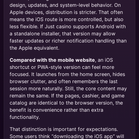
design, updates, and system-level behavior. On
Apple devices, distribution is stricter. That often
means the iOS route is more controlled, but also
less flexible. If Just casino supports Android with
a standalone installer, that version may allow
faster updates or richer notification handling than
the Apple equivalent.
Compared with the mobile website
, an iOS
shortcut or PWA-style version can feel more
focused. It launches from the home screen, hides
browser clutter, and often remembers the last
session more naturally. Still, the core content may
remain the same. If the pages, cashier, and game
catalog are identical to the browser version, the
benefit is convenience rather than extra
functionality.
That distinction is important for expectations.
Some users think “downloading the iOS app” will