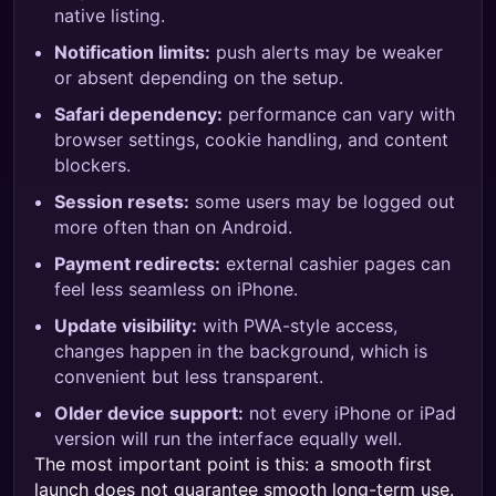
native listing.
Notification limits:
push alerts may be weaker
or absent depending on the setup.
Safari dependency:
performance can vary with
browser settings, cookie handling, and content
blockers.
Session resets:
some users may be logged out
more often than on Android.
Payment redirects:
external cashier pages can
feel less seamless on iPhone.
Update visibility:
with PWA-style access,
changes happen in the background, which is
convenient but less transparent.
Older device support:
not every iPhone or iPad
version will run the interface equally well.
The most important point is this: a smooth first
launch does not guarantee smooth long-term use.