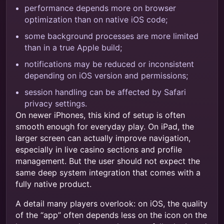
performance depends more on browser
optimization than on native iOS code;
some background processes are more limited
than in a true Apple build;
notifications may be reduced or inconsistent
depending on iOS version and permissions;
session handling can be affected by Safari
privacy settings.
On newer iPhones, this kind of setup is often
smooth enough for everyday play. On iPad, the
larger screen can actually improve navigation,
especially in live casino sections and profile
management. But the user should not expect the
same deep system integration that comes with a
fully native product.
A detail many players overlook: on iOS, the quality
of the “app” often depends less on the icon on the