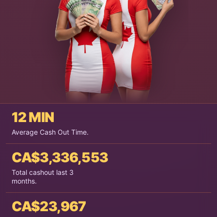
12 MIN
Average Cash Out Time.
CA$3,336,553
Total cashout last 3
months.
CA$23,967