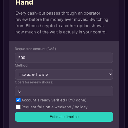
Hand
Every cash-out passes through an operator
review before the money ever moves. Switching
from Bitcoin / crypto to another option shows
how much of the wait is actually in your control.
Requested amount (CA$)
Method
Operator review (hours)
Account already verified (KYC done)
Request falls on a weekend / holiday
Estimate timeline