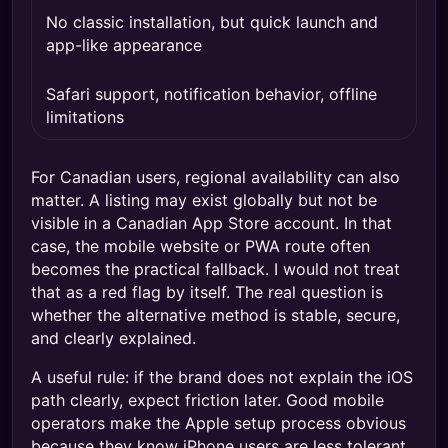
No classic installation, but quick launch and
app-like appearance
Safari support, notification behavior, offline
limitations
For Canadian users, regional availability can also
matter. A listing may exist globally but not be
visible in a Canadian App Store account. In that
case, the mobile website or PWA route often
becomes the practical fallback. I would not treat
that as a red flag by itself. The real question is
whether the alternative method is stable, secure,
and clearly explained.
A useful rule: if the brand does not explain the iOS
path clearly, expect friction later. Good mobile
operators make the Apple setup process obvious
because they know iPhone users are less tolerant