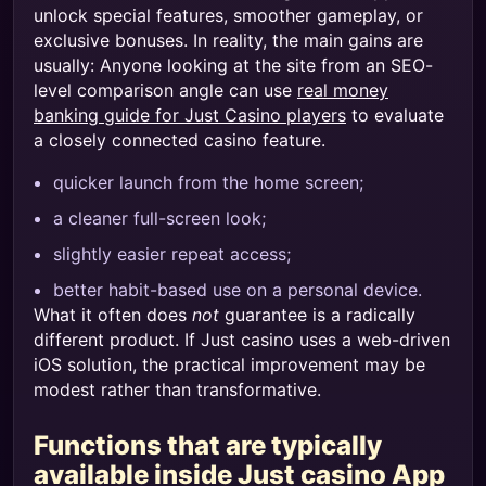
unlock special features, smoother gameplay, or
exclusive bonuses. In reality, the main gains are
usually: Anyone looking at the site from an SEO-
level comparison angle can use
real money
banking guide for Just Casino players
to evaluate
a closely connected casino feature.
quicker launch from the home screen;
a cleaner full-screen look;
slightly easier repeat access;
better habit-based use on a personal device.
What it often does
not
guarantee is a radically
different product. If Just casino uses a web-driven
iOS solution, the practical improvement may be
modest rather than transformative.
Functions that are typically
available inside Just casino App