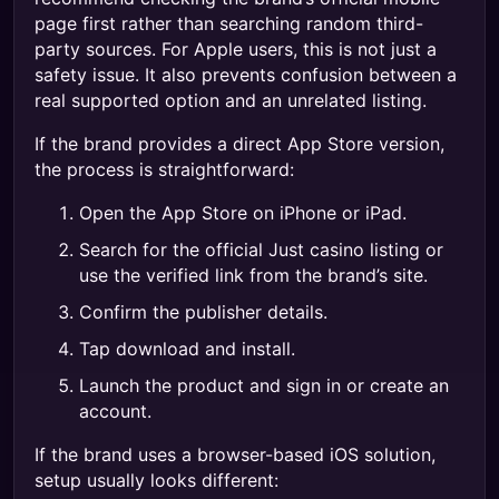
page first rather than searching random third-
party sources. For Apple users, this is not just a
safety issue. It also prevents confusion between a
real supported option and an unrelated listing.
If the brand provides a direct App Store version,
the process is straightforward:
Open the App Store on iPhone or iPad.
Search for the official Just casino listing or
use the verified link from the brand’s site.
Confirm the publisher details.
Tap download and install.
Launch the product and sign in or create an
account.
If the brand uses a browser-based iOS solution,
setup usually looks different: