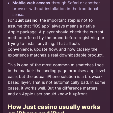
Mobile web access
through Safari or another
browser without installation in the traditional
sense.
For
Just casino
, the important step is not to
assume that “iOS app” always means a native
Apple package. A player should check the current
method offered by the brand before registering or
trying to install anything. That affects
convenience, update flow, and how closely the
experience matches a real downloadable product.
This is one of the most common mismatches I see
in the market: the landing page promises app-level
ease, but the actual iPhone solution is a browser-
based layer. That is not automatically bad. In some
cases, it works well. But the difference matters,
and an Apple user should know it upfront.
How Just casino usually works