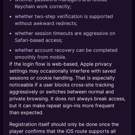
Keychain work correctly;
whether two-step verification is supported
without awkward redirects;
whether session timeouts are aggressive on
Safari-based access;
whether account recovery can be completed
smoothly from mobile.
If the login flow is web-based, Apple privacy
settings may occasionally interfere with saved
sessions or cookie handling. That is especially
noticeable if a user blocks cross-site tracking
aggressively or switches between normal and
private browsing. It does not always break access,
but it can make repeat sign-ins more frequent
than expected.
Registration itself should only be done once the
player confirms that the iOS route supports all