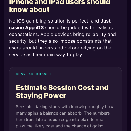
iPhone and iPad users should
know about
No iOS gambling solution is perfect, and
Just
casino App iOS
should be judged with realistic
expectations. Apple devices bring reliability and
security, but they also impose constraints that
users should understand before relying on the
service as their main way to play.
SESSION BUDGET
Estimate Session Cost and
Staying Power
Sensible staking starts with knowing roughly how
many spins a balance can absorb. The numbers
here translate a house edge into plain terms:
playtime, likely cost and the chance of going