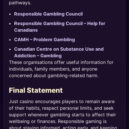
pathways.
Responsible Gambling Council
Responsible Gambling Council – Help for
Canadians
CAMH – Problem Gambling
Canadian Centre on Substance Use and
Addiction – Gambling
These organisations offer useful information for
individuals, family members, and anyone
concerned about gambling-related harm.
Final Statement
Just casino encourages players to remain aware
of their habits, respect personal limits, and seek
support whenever gambling starts to affect their
wellbeing or finances. Responsible gaming is
about staying informed, acting early, and keeping