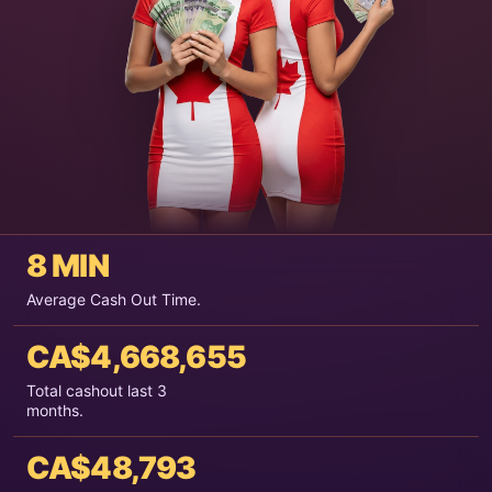
8 MIN
Average Cash Out Time.
CA$4,668,655
Total cashout last 3
months.
CA$48,793