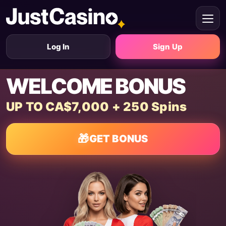
Log In
Sign Up
WELCOME BONUS
UP TO CA$7,000 + 250 Spins
🎁
GET BONUS