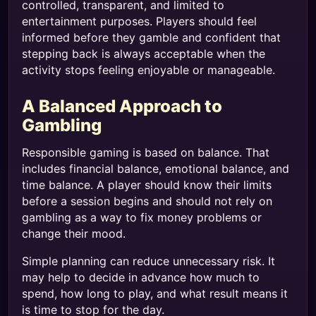
controlled, transparent, and limited to
entertainment purposes. Players should feel
informed before they gamble and confident that
stepping back is always acceptable when the
activity stops feeling enjoyable or manageable.
A Balanced Approach to
Gambling
Responsible gaming is based on balance. That
includes financial balance, emotional balance, and
time balance. A player should know their limits
before a session begins and should not rely on
gambling as a way to fix money problems or
change their mood.
Simple planning can reduce unnecessary risk. It
may help to decide in advance how much to
spend, how long to play, and what result means it
is time to stop for the day.