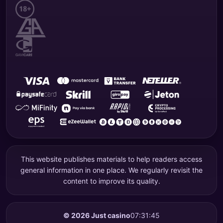
This website publishes materials to help readers access
general information in one place. We regularly revisit the
content to improve its quality.
©
2026
Just casino
07:31:45