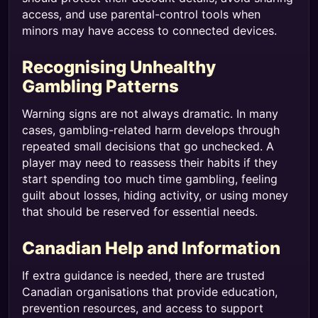
access, and use parental-control tools when
minors may have access to connected devices.
Recognising Unhealthy
Gambling Patterns
Warning signs are not always dramatic. In many
cases, gambling-related harm develops through
repeated small decisions that go unchecked. A
player may need to reassess their habits if they
start spending too much time gambling, feeling
guilt about losses, hiding activity, or using money
that should be reserved for essential needs.
Canadian Help and Information
If extra guidance is needed, there are trusted
Canadian organisations that provide education,
prevention resources, and access to support