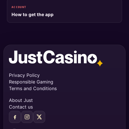
ACCOUNT
How to get the app
Privacy Policy
Responsible Gaming
Terms and Conditions
About Just
Contact us