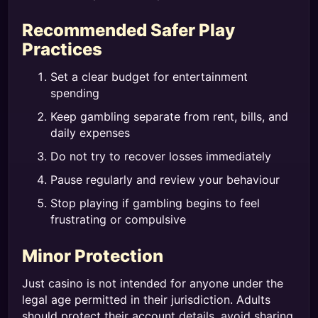
Recommended Safer Play
Practices
Set a clear budget for entertainment
spending
Keep gambling separate from rent, bills, and
daily expenses
Do not try to recover losses immediately
Pause regularly and review your behaviour
Stop playing if gambling begins to feel
frustrating or compulsive
Minor Protection
Just casino is not intended for anyone under the
legal age permitted in their jurisdiction. Adults
should protect their account details, avoid sharing