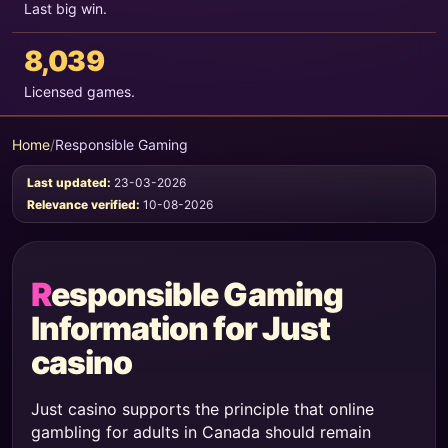
Last big win.
8,039
Licensed games.
Home
/
Responsible Gaming
Last updated:
23-03-2026
Relevance verified:
10-08-2026
Responsible Gaming
Information for Just
casino
Just casino supports the principle that online
gambling for adults in Canada should remain