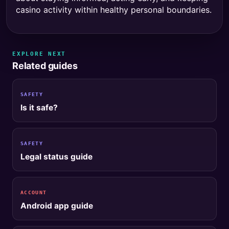
casino activity within healthy personal boundaries.
EXPLORE NEXT
Related guides
SAFETY
Is it safe?
SAFETY
Legal status guide
ACCOUNT
Android app guide